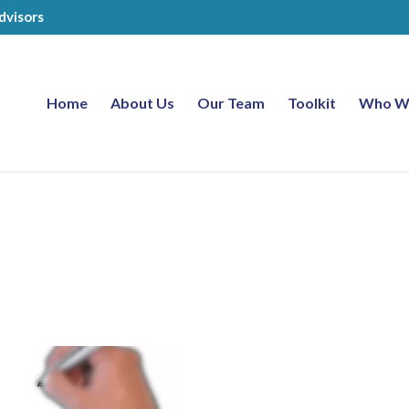
dvisors
Home
About Us
Our Team
Toolkit
Who W