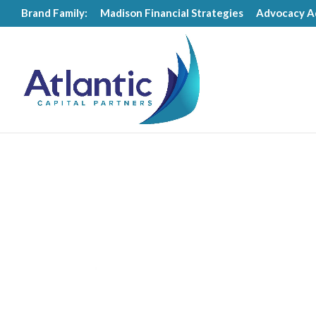
Brand Family:
Madison Financial Strategies
Advocacy A
Videos