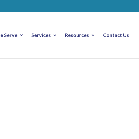
e Serve
Services
Resources
Contact Us