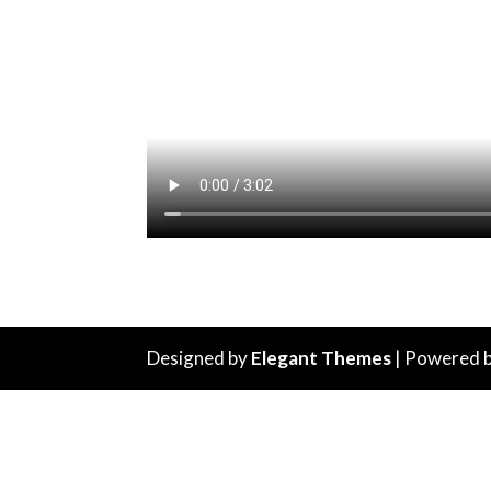
Designed by
Elegant Themes
| Powered 