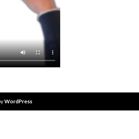
by
WordPress